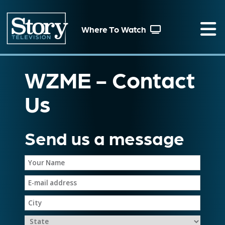
Where To Watch
WZME - Contact
Us
Send us a message