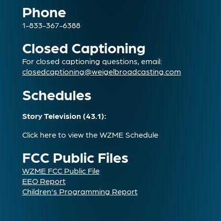
Phone
1-833-367-6388
Closed Captioning
For closed captioning questions, email:
closedcaptioning@weigelbroadcasting.com
Schedules
Story Television (43.1):
Click here to view the WZME Schedule
FCC Public Files
WZME FCC Public File
EEO Report
Children's Programming Report