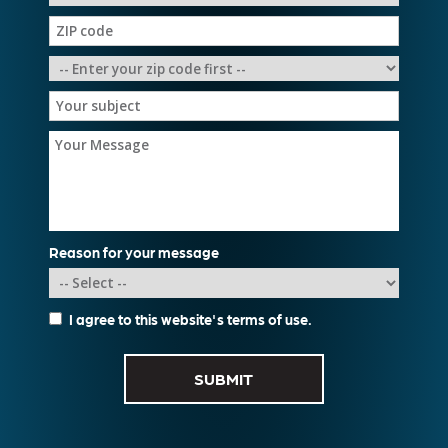
Reason for your message
I agree to this website's
terms of use
.