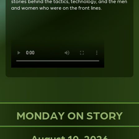
stories behind the tactics, technology, and the men
and women who were on the front lines.
MONDAY ON STORY
August 10, 2026