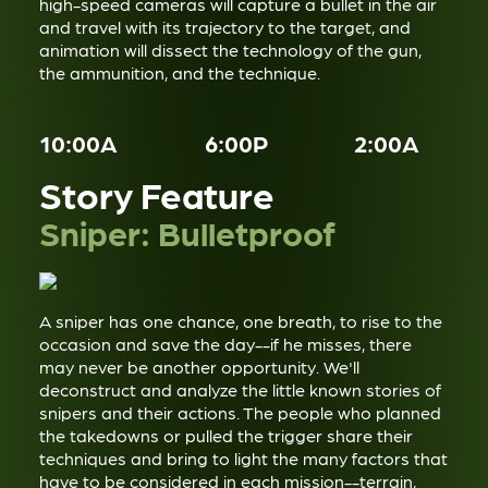
high-speed cameras will capture a bullet in the air
and travel with its trajectory to the target, and
animation will dissect the technology of the gun,
the ammunition, and the technique.
10:00A
6:00P
2:00A
Story Feature
Sniper: Bulletproof
A sniper has one chance, one breath, to rise to the
occasion and save the day--if he misses, there
may never be another opportunity. We'll
deconstruct and analyze the little known stories of
snipers and their actions. The people who planned
the takedowns or pulled the trigger share their
techniques and bring to light the many factors that
have to be considered in each mission--terrain,