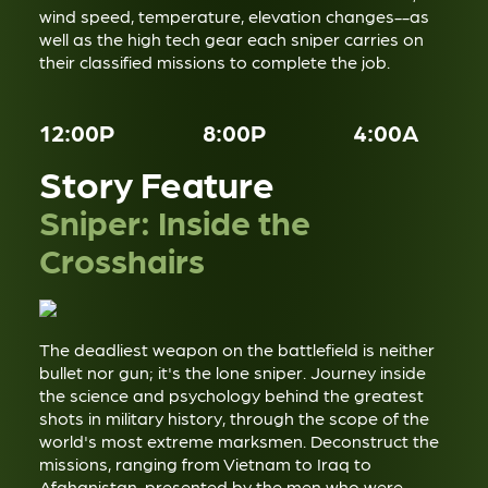
wind speed, temperature, elevation changes--as
well as the high tech gear each sniper carries on
their classified missions to complete the job.
12:00P
8:00P
4:00A
Story Feature
Sniper: Inside the
Crosshairs
The deadliest weapon on the battlefield is neither
bullet nor gun; it's the lone sniper. Journey inside
the science and psychology behind the greatest
shots in military history, through the scope of the
world's most extreme marksmen. Deconstruct the
missions, ranging from Vietnam to Iraq to
Afghanistan, presented by the men who were