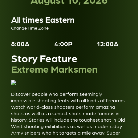
All times Eastern
Change Time Zone
8:00A
4:00P
12:00A
Story Feature
Extreme Marksmen
Discover people who perform seemingly
impossible shooting feats with all kinds of firearms.
Watch world-class shooters perform amazing
shots as well as re-enact shots made famous in
history. Stories will include the toughest shot in Old
West shooting exhibitions as well as modern-day
Army snipers who hit targets a mile away. Super