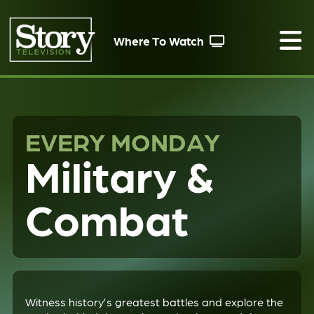
Where To Watch
EVERY MONDAY
Military &
Combat
Witness history’s greatest battles and explore the