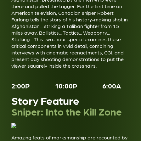
there and pulled the trigger. For the first time on
American television, Canadian sniper Robert
Furlong tells the story of his history-making shot in
Afghanistan--striking a Taliban fighter from 1.5
miles away. Ballistics... Tactics... Weaponry...
Stalking... This two-hour special examines these
critical components in vivid detail, combining
interviews with cinematic reenactments, CGI, and
present day shooting demonstrations to put the
viewer squarely inside the crosshairs.
2:00P
10:00P
6:00A
Story Feature
Sniper: Into the Kill Zone
Amazing feats of marksmanship are recounted by